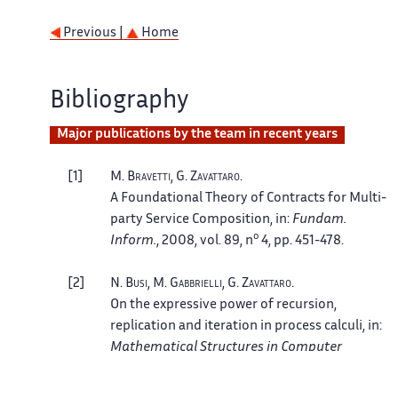
Previous |
Home
Bibliography
Major publications by the team in recent years
1
M.
Bravetti
, G.
Zavattaro
.
A Foundational Theory of Contracts for Multi-
party Service Composition
, in:
Fundam.
o
Inform.
, 2008, vol. 89, n
4, pp. 451-478.
2
N.
Busi
, M.
Gabbrielli
, G.
Zavattaro
.
On the expressive power of recursion,
replication and iteration in process calculi
, in:
Mathematical Structures in Computer
o
Science
, 2009, vol. 19, n
6, pp. 1191-1222.