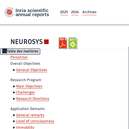
2025
2024
Archives
NEUROSYS
Table des matières
Personnel
Overall Objectives
General Objectives
Research Program
Main Objectives
Challenges
Research Directions
Application Domains
General remarks
Level of consciousness
Immobility