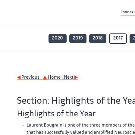
Contenu principal
Contenu principal
Plan du site
Plan du site
Accessibilité
Accessibilité
Recherch
Recherch
Connexio
2020
2019
2018
2017
Previous |
Home
| Next
Section: Highlights of the Ye
Highlights of the Year
Laurent Bougrain is one of the three members of the
that has successfully valued and amplified Neuroscie