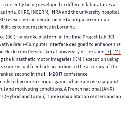
is currently being developed in different laboratories at
h as Inria, CNRS, INSERM, INRA and the university hospital
n 80 researchers in neuroscience to propose common
ibilities to neuroscience in Lorraine.
e (BCI) for stroke platform in the Inria Project Lab BCI
ovative Brain-Computer Interface designed to enhance the
e Fleck from Perseus lab at university of Lorraine
[7]
,
[11]
,
ing the kinesthetic motor imageries (KMI) execution using
s some visual feedback according to the accuracy of the
 ranked second in the IHM2017 conference
t tends to become a serious game, whose aim is to support
yful and motivating conditions. A French national (ANR)
s (Hybrid and Camin), three rehabilitation centers and an