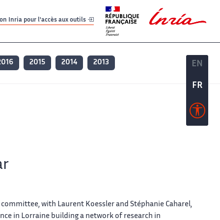
er
er
n Inria pour l'accès aux outils
2016
2015
2014
2013
EN
EN
FR
FR
ar
 committee, with Laurent Koessler and Stéphanie Caharel,
nce in Lorraine building a network of research in