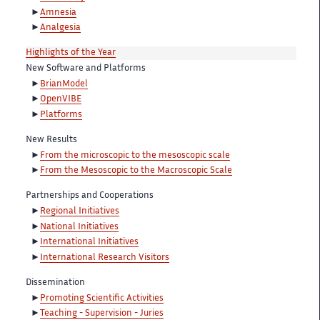
Amnesia
Analgesia
Highlights of the Year
New Software and Platforms
BrianModel
OpenVIBE
Platforms
New Results
From the microscopic to the mesoscopic scale
From the Mesoscopic to the Macroscopic Scale
Partnerships and Cooperations
Regional Initiatives
National Initiatives
International Initiatives
International Research Visitors
Dissemination
Promoting Scientific Activities
Teaching - Supervision - Juries