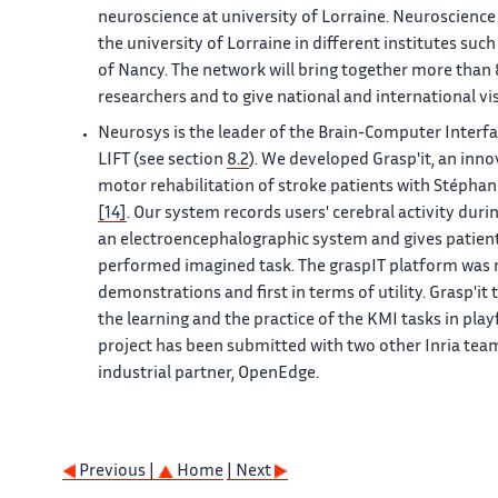
neuroscience at university of Lorraine. Neuroscience 
the university of Lorraine in different institutes suc
of Nancy. The network will bring together more tha
researchers and to give national and international vis
Neurosys is the leader of the Brain-Computer Interfac
LIFT (see section
8.2
). We developed Grasp'it, an inn
motor rehabilitation of stroke patients with Stéphani
[14]
. Our system records users' cerebral activity dur
an electroencephalographic system and gives patient
performed imagined task. The graspIT platform was
demonstrations and first in terms of utility. Grasp'i
the learning and the practice of the KMI tasks in pla
project has been submitted with two other Inria team
industrial partner, OpenEdge.
Previous |
Home
| Next