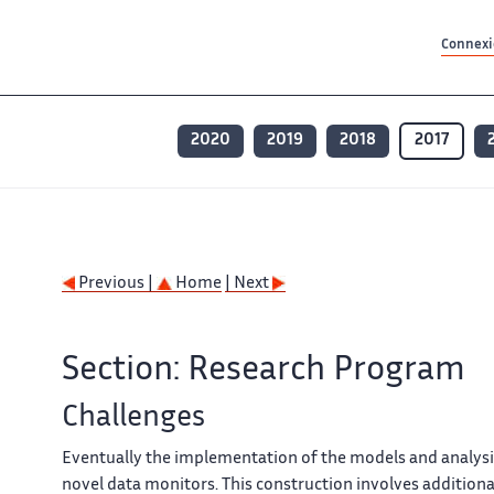
Contenu principal
Contenu principal
Plan du site
Plan du site
Accessibilité
Accessibilité
Recherch
Recherch
Connexio
2020
2019
2018
2017
Previous |
Home
| Next
Section: Research Program
Challenges
Eventually the implementation of the models and analysi
novel data monitors. This construction involves additional