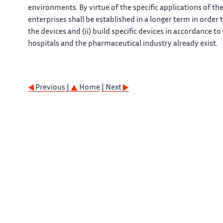
environments. By virtue of the specific applications of th
enterprises shall be established in a longer term in order t
the devices and (ii) build specific devices in accordance t
hospitals and the pharmaceutical industry already exist.
Previous |
Home
| Next