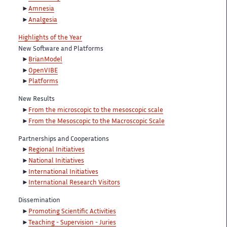
Amnesia
Analgesia
Highlights of the Year
New Software and Platforms
BrianModel
OpenVIBE
Platforms
New Results
From the microscopic to the mesoscopic scale
From the Mesoscopic to the Macroscopic Scale
Partnerships and Cooperations
Regional Initiatives
National Initiatives
International Initiatives
International Research Visitors
Dissemination
Promoting Scientific Activities
Teaching - Supervision - Juries