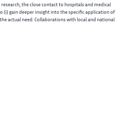
e research, the close contact to hospitals and medical
o (i) gain deeper insight into the specific application of
o the actual need. Collaborations with local and national