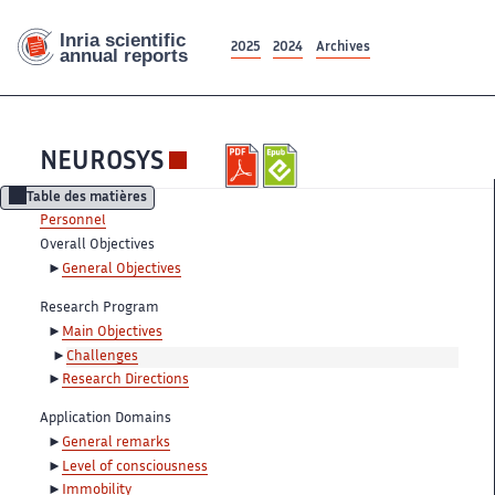
2025
2024
Archives
NEUROSYS
Table des matières
Personnel
Overall Objectives
General Objectives
Research Program
Main Objectives
Challenges
Research Directions
Application Domains
General remarks
Level of consciousness
Immobility