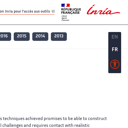
er
er
n Inria pour l'accès aux outils
2016
2015
2014
2013
EN
EN
FR
FR
s techniques achieved promises to be able to construct
 challenges and requires contact with realistic