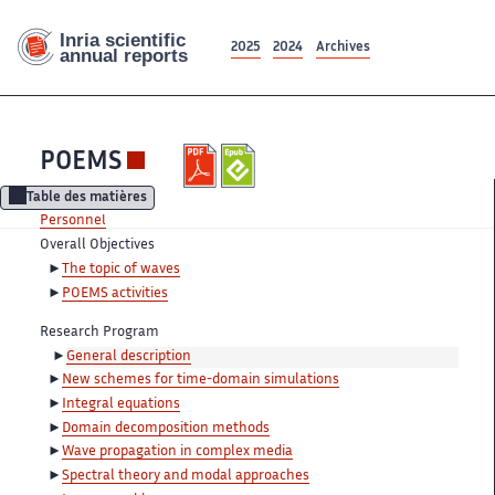
2025
2024
Archives
POEMS
Table des matières
Personnel
Overall Objectives
The topic of waves
POEMS activities
Research Program
General description
New schemes for time-domain simulations
Integral equations
Domain decomposition methods
Wave propagation in complex media
Spectral theory and modal approaches