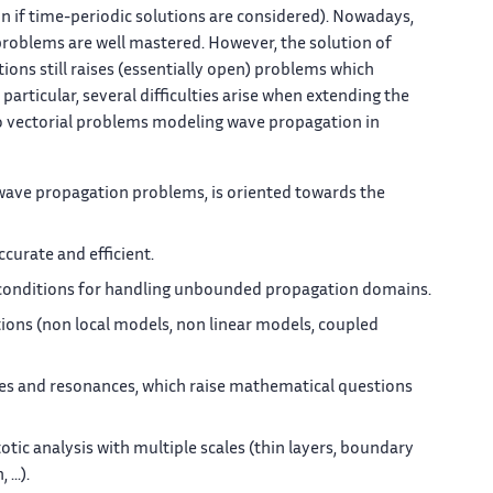
n if time-periodic solutions are considered). Nowadays,
problems are well mastered. However, the solution of
ons still raises (essentially open) problems which
particular, several difficulties arise when extending the
o vectorial problems modeling wave propagation in
 wave propagation problems, is oriented towards the
curate and efficient.
 conditions for handling unbounded propagation domains.
ons (non local models, non linear models, coupled
es and resonances, which raise mathematical questions
c analysis with multiple scales (thin layers, boundary
...).