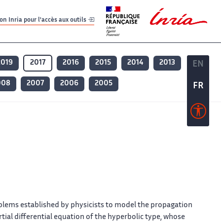
er
er
n Inria pour l'accès aux outils
2019
2017
2016
2015
2014
2013
EN
EN
008
2007
2006
2005
FR
FR
oblems established by physicists to model the propagation
artial differential equation of the hyperbolic type, whose