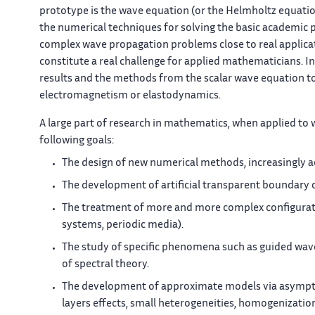
prototype is the wave equation (or the Helmholtz equatio
the numerical techniques for solving the basic academic 
complex wave propagation problems close to real applicati
constitute a real challenge for applied mathematicians. In 
results and the methods from the scalar wave equation t
electromagnetism or elastodynamics.
A large part of research in mathematics, when applied to
following goals:
The design of new numerical methods, increasingly ac
The development of artificial transparent boundary
The treatment of more and more complex configurati
systems, periodic media).
The study of specific phenomena such as guided wav
of spectral theory.
The development of approximate models via asymptoti
layers effects, small heterogeneities, homogenization, 