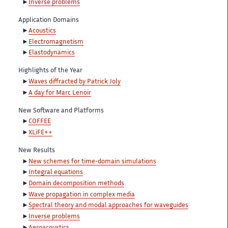
Inverse problems
Application Domains
Acoustics
Electromagnetism
Elastodynamics
Highlights of the Year
Waves diffracted by Patrick Joly
A day for Marc Lenoir
New Software and Platforms
COFFEE
XLiFE++
New Results
New schemes for time-domain simulations
Integral equations
Domain decomposition methods
Wave propagation in complex media
Spectral theory and modal approaches for waveguides
Inverse problems
Aeroacoustics