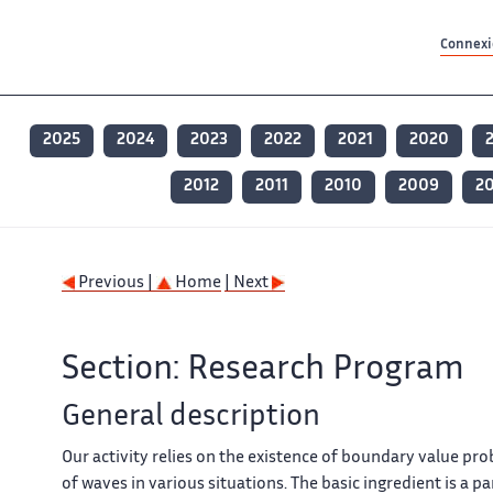
Contenu principal
Contenu principal
Plan du site
Plan du site
Accessibilité
Accessibilité
Recherch
Recherch
Connexio
2025
2024
2023
2022
2021
2020
2012
2011
2010
2009
2
Previous |
Home
| Next
Section: Research Program
General description
Our activity relies on the existence of boundary value pr
of waves in various situations. The basic ingredient is a p