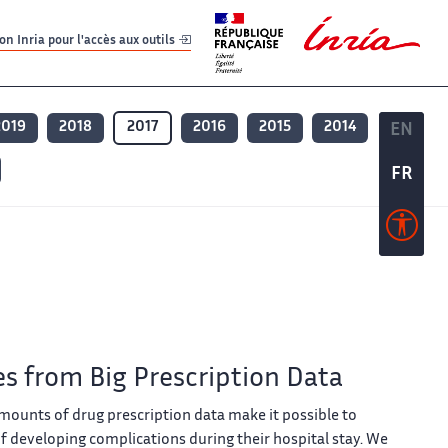
er
er
n Inria pour l'accès aux outils
2019
2018
2017
2016
2015
2014
EN
EN
FR
FR
es from Big Prescription Data
amounts of drug prescription data make it possible to
 of developing complications during their hospital stay. We