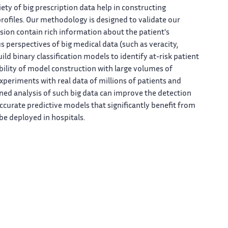
iety of big prescription data help in constructing
profiles. Our methodology is designed to validate our
ssion contain rich information about the patient's
s perspectives of big medical data (such as veracity,
ild binary classification models to identify at-risk patient
ability of model construction with large volumes of
experiments with real data of millions of patients and
ed analysis of such big data can improve the detection
accurate predictive models that significantly benefit from
 be deployed in hospitals.