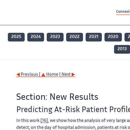
Contenu principal
Contenu principal
Plan du site
Plan du site
Accessibilité
Accessibilité
Recherch
Recherch
Connexio
2025
2024
2023
2022
2021
2020
2013
Previous |
Home
| Next
Section: New Results
Predicting At-Risk Patient Profil
In this work
[16]
, we show how the analysis of very large 
detect, on the day of hospital admission, patients at risk