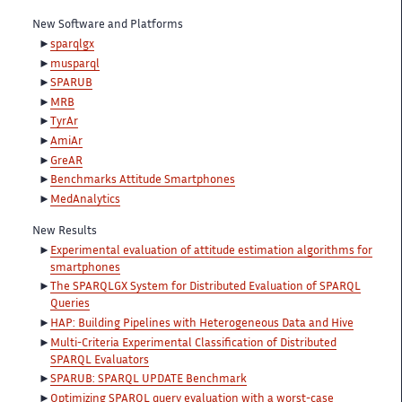
New Software and Platforms
sparqlgx
musparql
SPARUB
MRB
TyrAr
AmiAr
GreAR
Benchmarks Attitude Smartphones
MedAnalytics
New Results
Experimental evaluation of attitude estimation algorithms for
smartphones
The SPARQLGX System for Distributed Evaluation of SPARQL
Queries
HAP: Building Pipelines with Heterogeneous Data and Hive
Multi-Criteria Experimental Classification of Distributed
SPARQL Evaluators
SPARUB: SPARQL UPDATE Benchmark
Optimizing SPARQL query evaluation with a worst-case