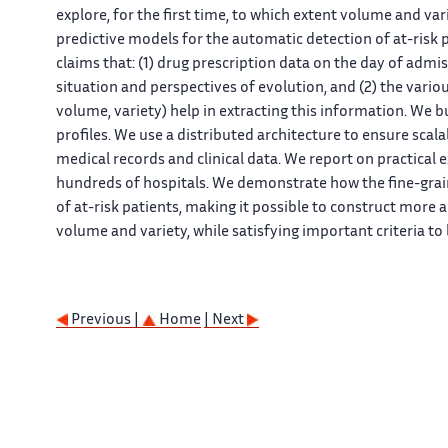
explore, for the first time, to which extent volume and var
predictive models for the automatic detection of at-risk 
claims that: (1) drug prescription data on the day of admi
situation and perspectives of evolution, and (2) the variou
volume, variety) help in extracting this information. We bu
profiles. We use a distributed architecture to ensure scal
medical records and clinical data. We report on practical 
hundreds of hospitals. We demonstrate how the fine-grain
of at-risk patients, making it possible to construct more 
volume and variety, while satisfying important criteria to
Previous |
Home
| Next