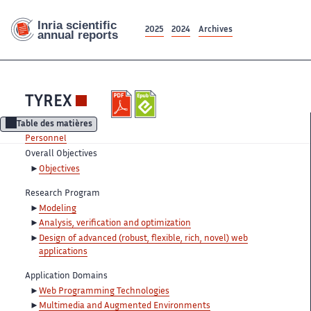
2025
2024
Archives
TYREX
Table des matières
Personnel
Overall Objectives
Objectives
Research Program
Modeling
Analysis, verification and optimization
Design of advanced (robust, flexible, rich, novel) web
applications
Application Domains
Web Programming Technologies
Multimedia and Augmented Environments