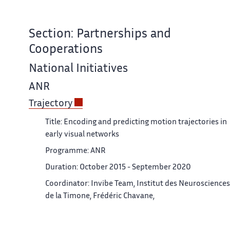
Section: Partnerships and
Cooperations
National Initiatives
ANR
Trajectory
Title: Encoding and predicting motion trajectories in
early visual networks
Programme: ANR
Duration: October 2015 - September 2020
Coordinator: Invibe Team, Institut des Neurosciences
de la Timone, Frédéric Chavane,
Partners: