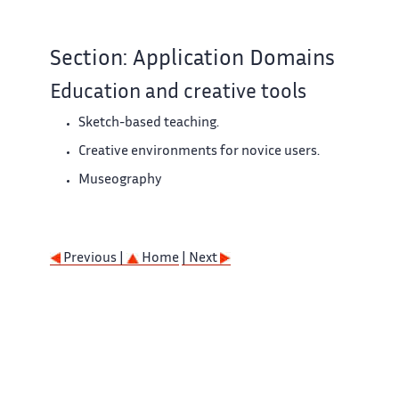
Section: Application Domains
Education and creative tools
Sketch-based teaching.
Creative environments for novice users.
Museography
Previous |
Home
| Next