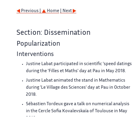
Previous |
Home
| Next
Section: Dissemination
Popularization
Interventions
Justine Labat participated in scientific 'speed datings
during the 'Filles et Maths' day at Pau in May 2018.
Justine Labat animated the stand in Mathematics
during 'Le Village des Sciences' day at Pau in October
2018.
Sébastien Tordeux gave a talk on numerical analysis
in the Cercle Sofia Kovalevskaïa of Toulouse in May
2018
Juliette Chabassier participated to a movie - debate