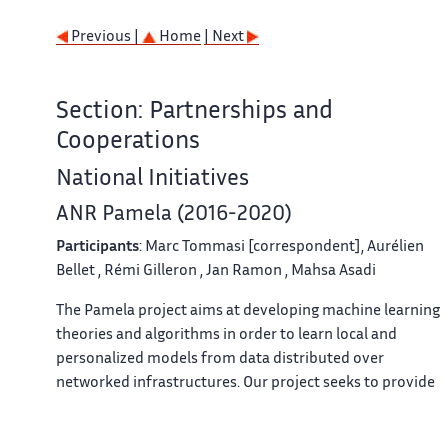
Previous |
Home
| Next
Section: Partnerships and
Cooperations
National Initiatives
ANR Pamela (2016-2020)
Participants
:
Marc Tommasi
[correspondent],
Aurélien
Bellet
,
Rémi Gilleron
,
Jan Ramon
,
Mahsa Asadi
The Pamela project aims at developing machine learning
theories and algorithms in order to learn local and
personalized models from data distributed over
networked infrastructures. Our project seeks to provide
first answers to modern information systems built by
interconnecting many personal devices holding private