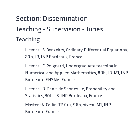
Section: Dissemination
Teaching - Supervision - Juries
Teaching
Licence : S. Benzekry, Ordinary Differential Equations,
20h, L3, INP Bordeaux, France
Licence : C. Poignard, Undergraduate teaching in
Numerical and Applied Mathematics, 80h, L3-M1, INP
Bordeaux, ENSAM, France
Licence : B. Denis de Senneville, Probability and
Statistics, 30h, L3, INP Bordeaux, France
Master : A. Collin, TP C++, 96h, niveau M1, INP
Bordeaux, France
Master : A. Collin, Cours de maillage, 36h, niveau M2,