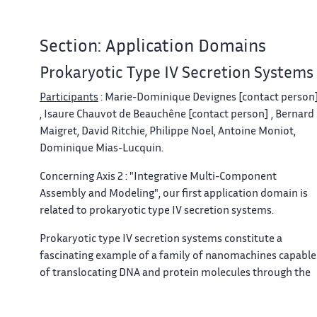
Section: Application Domains
Prokaryotic Type IV Secretion Systems
Participants
: Marie-Dominique Devignes [contact person
, Isaure Chauvot de Beauchêne [contact person] , Bernard
Maigret, David Ritchie, Philippe Noel, Antoine Moniot,
Dominique Mias-Lucquin.
Concerning Axis 2 : "Integrative Multi-Component
Assembly and Modeling", our first application domain is
related to prokaryotic type IV secretion systems.
Prokaryotic type IV secretion systems constitute a
fascinating example of a family of nanomachines capable
of translocating DNA and protein molecules through the
cell membrane from one cell to another
[36]
. The
complete system involves at least 12 proteins. The