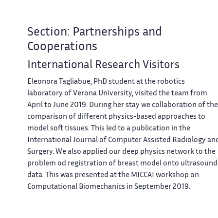
Section: Partnerships and
Cooperations
International Research Visitors
Eleonora Tagliabue, PhD student at the robotics
laboratory of Verona University, visited the team from
April to June 2019. During her stay we collaboration of the
comparison of different physics-based approaches to
model soft tissues. This led to a publication in the
International Journal of Computer Assisted Radiology an
Surgery. We also applied our deep physics network to the
problem od registration of breast model onto ultrasound
data. This was presented at the MICCAI workshop on
Computational Biomechanics in September 2019.
Visits to International Teams