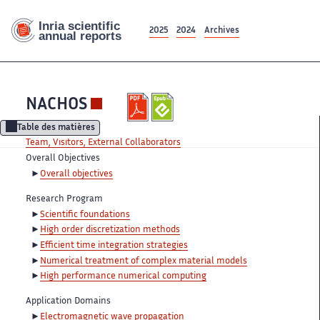
2025
2024
Archives
NACHOS
Table des matières
Team, Visitors, External Collaborators
Overall Objectives
Overall objectives
Research Program
Scientific foundations
High order discretization methods
Efficient time integration strategies
Numerical treatment of complex material models
High performance numerical computing
Application Domains
Electromagnetic wave propagation