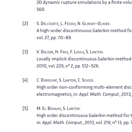
3D dynamic rupture simulations by a finite vo
560.
2
S.
Delcourte
, L.
Fézoui
, N.
Glinsky-Olivier
.
A high-order discontinuous Galerkin method fo
vol. 27, pp. 70–89.
3
V.
Dolean
, H.
Fahs
, F.
Loula
, S.
Lanteri
.
Locally implicit discontinuous Galerkin metho
o
2010, vol. 229, n
2, pp. 512–526.
4
C.
Durochat
, S.
Lanteri
, C.
Scheid
.
High order non-conforming multi-element dis
electromagnetics
, in:
Appl. Math. Comput.
, 2013
5
M.
El Bouajaji
, S.
Lanteri
.
High order discontinuous Galerkin method for 
o
in:
Appl. Math. Comput.
, 2013, vol. 219, n
13, pp.