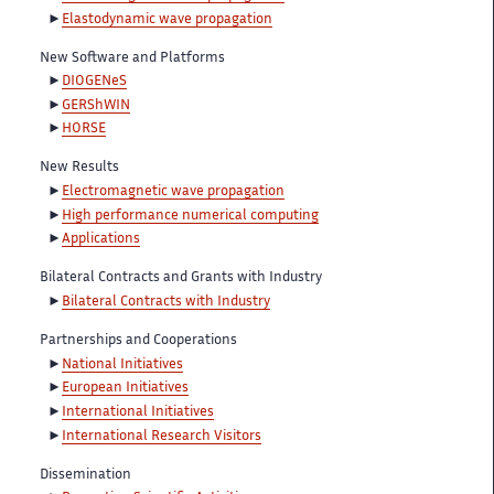
Elastodynamic wave propagation
New Software and Platforms
DIOGENeS
GERShWIN
HORSE
New Results
Electromagnetic wave propagation
High performance numerical computing
Applications
Bilateral Contracts and Grants with Industry
Bilateral Contracts with Industry
Partnerships and Cooperations
National Initiatives
European Initiatives
International Initiatives
International Research Visitors
Dissemination