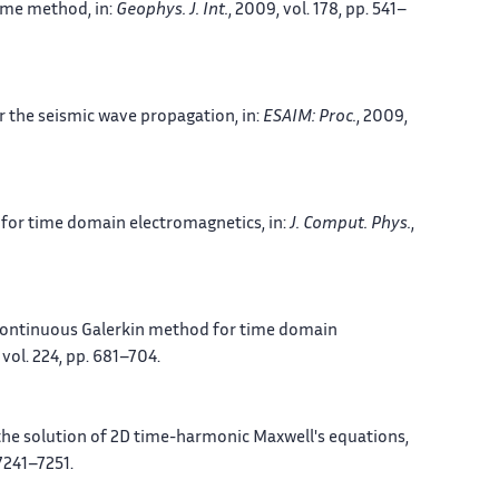
lume method
, in:
Geophys. J. Int.
, 2009, vol. 178, pp. 541–
r the seismic wave propagation
, in:
ESAIM: Proc.
, 2009,
d for time domain electromagnetics
, in:
J. Comput. Phys.
,
continuous Galerkin method for time domain
, vol. 224, pp. 681–704.
the solution of 2D time-harmonic Maxwell's equations
,
 7241–7251.