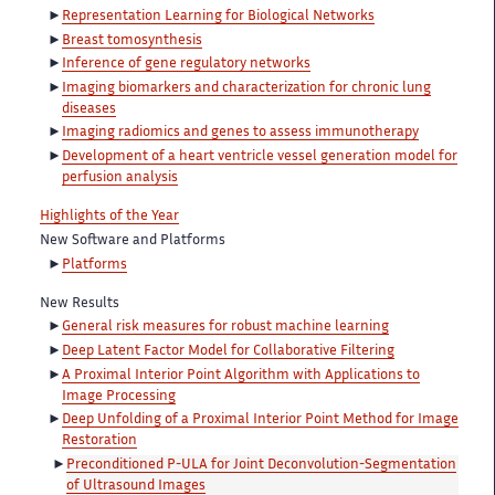
Representation Learning for Biological Networks
Breast tomosynthesis
Inference of gene regulatory networks
Imaging biomarkers and characterization for chronic lung
diseases
Imaging radiomics and genes to assess immunotherapy
Development of a heart ventricle vessel generation model for
perfusion analysis
Highlights of the Year
New Software and Platforms
Platforms
New Results
General risk measures for robust machine learning
Deep Latent Factor Model for Collaborative Filtering
A Proximal Interior Point Algorithm with Applications to
Image Processing
Deep Unfolding of a Proximal Interior Point Method for Image
Restoration
Preconditioned P-ULA for Joint Deconvolution-Segmentation
of Ultrasound Images