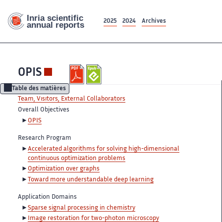
2025
2024
Archives
OPIS
Table des matières
Team, Visitors, External Collaborators
Overall Objectives
OPIS
Research Program
Accelerated algorithms for solving high-dimensional
continuous optimization problems
Optimization over graphs
Toward more understandable deep learning
Application Domains
Sparse signal processing in chemistry
Image restoration for two-photon microscopy