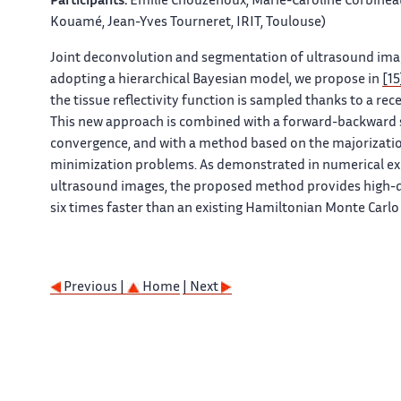
Participants:
Emilie Chouzenoux, Marie-Caroline Corbineau
Kouamé, Jean-Yves Tourneret, IRIT, Toulouse)
Joint deconvolution and segmentation of ultrasound imag
adopting a hierarchical Bayesian model, we propose in
[15
the tissue reflectivity function is sampled thanks to a r
This new approach is combined with a forward-backward s
convergence, and with a method based on the majorizatio
minimization problems. As demonstrated in numerical ex
ultrasound images, the proposed method provides high-qu
six times faster than an existing Hamiltonian Monte Carl
Previous |
Home
| Next