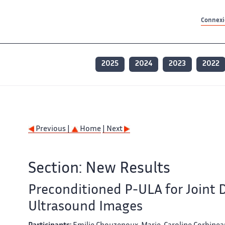
Contenu principal
Contenu principal
Plan du site
Plan du site
Accessibilité
Accessibilité
Recherch
Recherch
Connexio
2025
2024
2023
2022
Previous |
Home
| Next
Section: New Results
Preconditioned P-ULA for Joint
Ultrasound Images