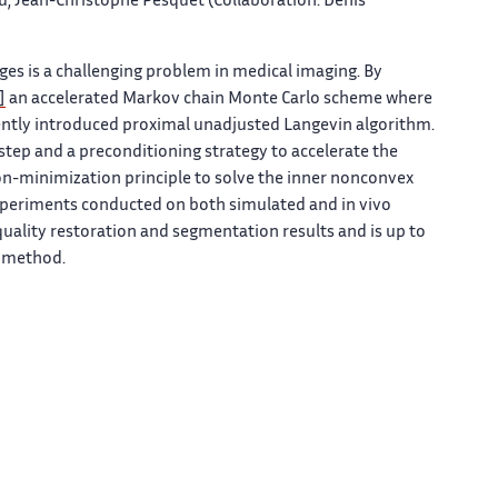
, Jean-Christophe Pesquet (Collaboration: Denis
es is a challenging problem in medical imaging. By
]
an accelerated Markov chain Monte Carlo scheme where
ecently introduced proximal unadjusted Langevin algorithm.
tep and a preconditioning strategy to accelerate the
n-minimization principle to solve the inner nonconvex
periments conducted on both simulated and in vivo
ality restoration and segmentation results and is up to
o method.