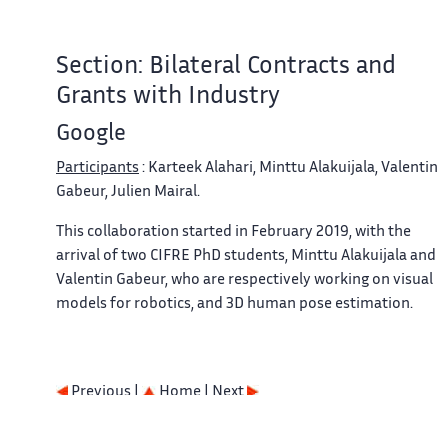
Section: Bilateral Contracts and
Grants with Industry
Google
Participants
: Karteek Alahari, Minttu Alakuijala, Valentin
Gabeur, Julien Mairal.
This collaboration started in February 2019, with the
arrival of two CIFRE PhD students, Minttu Alakuijala and
Valentin Gabeur, who are respectively working on visual
models for robotics, and 3D human pose estimation.
Previous |
Home
| Next