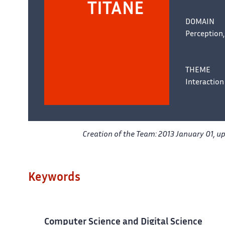
TITANE
DOMAIN
Perception,
THEME
Interaction
Creation of the Team: 2013 January 01, u
Keywords
Computer Science and Digital Science