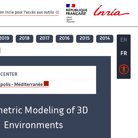
er
er
n Inria pour l'accès aux outils
2019
2018
2017
2016
2015
2014
EN
EN
FR
FR
 CENTER
polis - Méditerranée
etric Modeling of 3D
Environments