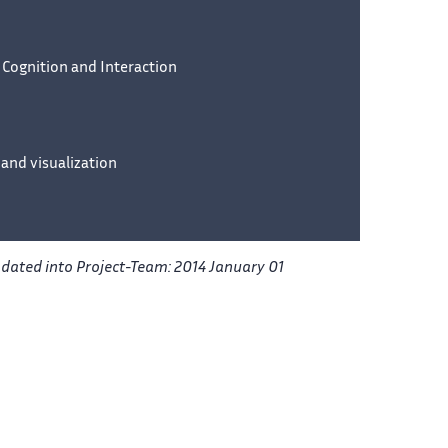
 Cognition and Interaction
 and visualization
pdated into Project-Team: 2014 January 01