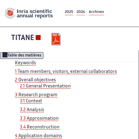
2025
2024
Archives
TITANE
Table des matières
Keywords
1
Team members, visitors, external collaborators
2
Overall objectives
2.1
General Presentation
3
Research program
3.1
Context
3.2
Analysis
3.3
Approximation
3.4
Reconstruction
4
Application domains