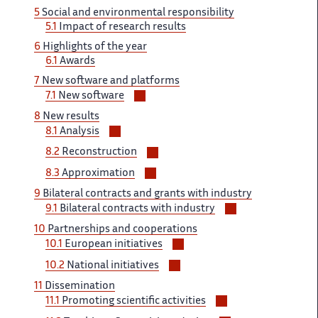
5
Social and environmental responsibility
5.1
Impact of research results
6
Highlights of the year
6.1
Awards
7
New software and platforms
Voir/masquer
7.1
New software
les
8
New results
sous-
Voir/masquer
8.1
Analysis
sections
les
Voir/masquer
8.2
Reconstruction
sous-
les
Voir/masquer
sections
8.3
Approximation
sous-
les
9
Bilateral contracts and grants with industry
sections
sous-
Voir/masquer
9.1
Bilateral contracts with industry
sections
les
10
Partnerships and cooperations
sous-
Voir/masquer
10.1
European initiatives
sections
les
Voir/masquer
10.2
National initiatives
sous-
les
11
Dissemination
sections
sous-
Voir/masquer
11.1
Promoting scientific activities
sections
les