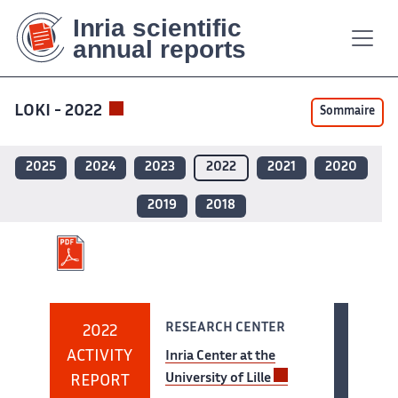
Contenu
Contenu
Plan
Plan
Accessibilité
Accessibilité
Recherch
Recherch
principal
principal
du
du
site
site
LOKI - 2022
Sommaire
2025
2024
2023
2022
2021
2020
2019
2018
RESEARCH CENTER
2022
ACTIVITY
Inria Center at the
University of Lille
REPORT