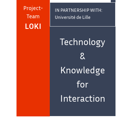
Project-
IN PARTNERSHIP WITH:
Team
Université de Lille
LOKI
Team
name:
Technology
&
Knowledge
for
Interaction
IN COLLABORATION WITH:
Centre de Recherche en