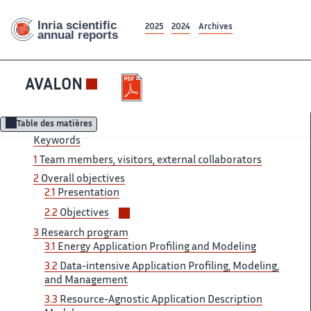
2025
2024
Archives
AVALON
Table des matières
Keywords
1
Team ‌ members, visitors, external collaborators ‌​‌
2
Overall objectives
2.1 ​​
Presentation
Voir/masquer
2.2
Objectives
les
3
Research ‌ program
sous-
3.1
Energy Application ‌​‌ Profiling and Modeling
sections
3.2 ​​
Data-intensive Application Profiling, Modeling,​​​‌
and Management
3.3
Resource-Agnostic ‌ Application Description