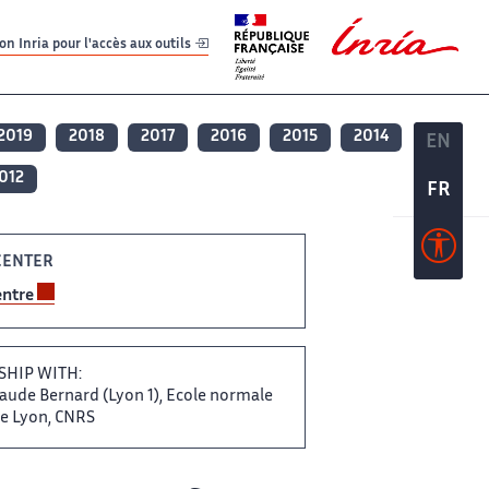
er
er
n Inria pour l'accès aux outils
2019
2018
2017
2016
2015
2014
EN
EN
012
FR
FR
ENTER ‌
entre
ERSHIP WITH:
ude ​​ Bernard (Lyon 1), Ecole​​​‌ normale
e Lyon, ‌ CNRS