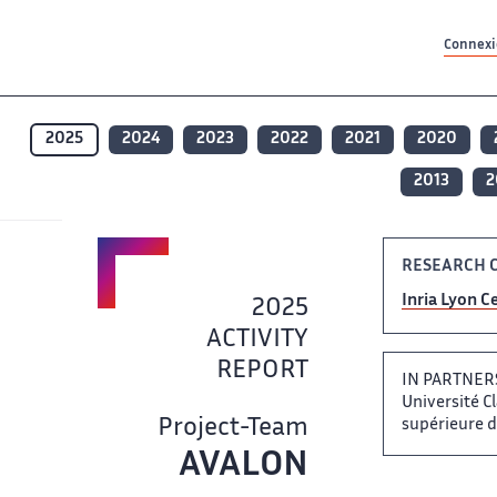
Contenu principal
Contenu principal
Plan du site
Plan du site
Accessibilité
Accessibilité
Recherch
Recherch
Connexio
2025
2024
2023
2022
2021
2020
2013
2
RESEARCH C
Inria Lyon C
2025 ​​
ACTIVITY
REPORT
IN ‌​‌ PARTN
Université Cla
Project-Team
supérieure d
AVALON​​​‌