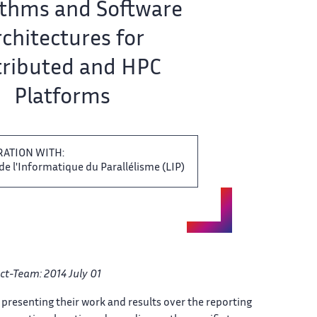
thms ‌​‌ and Software
chitectures for ​​
tributed and HPC
Platforms​​​‌
RATION WITH:
de l'Informatique du Parallélisme ‌​‌ (LIP)
ct-Team: 2014 July 01​​​‌
 presenting their work​​​‌ and results over the ​ reporting