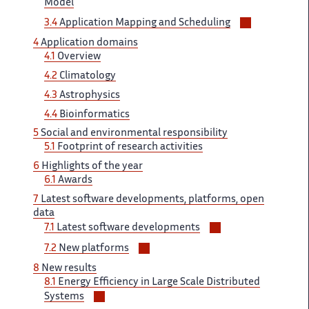
Model
Voir/masqu
3.4 ‌​‌
Application Mapping and Scheduling ​​
les
4
Application ‌​‌ domains
sous-
4.1
Overview
sections
4.2 ​​
Climatology
4.3
Astrophysics
4.4​​​‌
Bioinformatics
5
Social and ‌ environmental responsibility
5.1
Footprint ‌​‌ of research activities
6 ​​
Highlights of the year​​​‌
6.1
Awards
7
Latest ‌ software developments, platforms, open ‌​‌
data
Voir/masquer
7.1
Latest software ​​ developments
les
Voir/masquer
7.2 ‌​‌
New platforms
sous-
les
8
New results
sections
sous-
8.1 ‌​‌
Energy Efficiency in Large ​​ Scale Distributed
sections
Voir/masquer
Systems