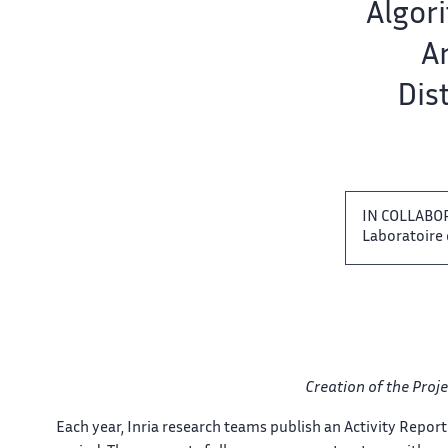
Team name:
Algori
er
Ar
Dis
IN COLLABO
Laboratoire ‌ 
Creation of the ​​ Proje
Each year, Inria research ‌ teams publish an Activity ‌​‌ Report