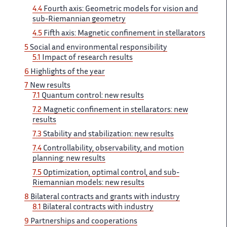
4.4
Fourth ​​ axis: Geometric models for​​​‌ vision and
sub-Riemannian geometry ‌
4.5
Fifth axis: Magnetic ‌​‌ confinement in stellarators
5 ​​
Social and environmental responsibility​​​‌
5.1
Impact of research ‌ results
6
Highlights of ‌​‌ the year
7
New ​​ results
7.1
Quantum control:​​​‌ new results
7.2
Magnetic ‌ confinement in stellarators: new ‌​‌
results
7.3
Stability and ​​ stabilization: new results
7.4​​​‌
Controllability, observability, and motion ‌
planning: new results
7.5 ‌​‌
Optimization, optimal control, and ​​ sub-
Riemannian models: new results​​​‌
8
Bilateral contracts and ‌ grants with industry
8.1 ‌​‌
Bilateral contracts with industry ​​
9
Partnerships and cooperations​​​‌