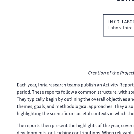
IN​​​‌ COLLA
Laboratoire J
Creation of ‌​‌ the Proje
Each year, Inria​​​‌ research teams publish an ‌ Activity Report
period. These​​​‌ reports follow a common ‌ structure, with som
They typically​​​‌ begin by outlining the ‌ overall objectives a
themes, goals, and​​​‌ methodological approaches. They also ‌ 
highlighting the scientific or​​​‌ societal contexts in which ‌ thei
The reports then present ​​ the highlights of the​​​‌ year, cov
developments, or ‌​‌ teaching contributions. When relevant, ​​ 