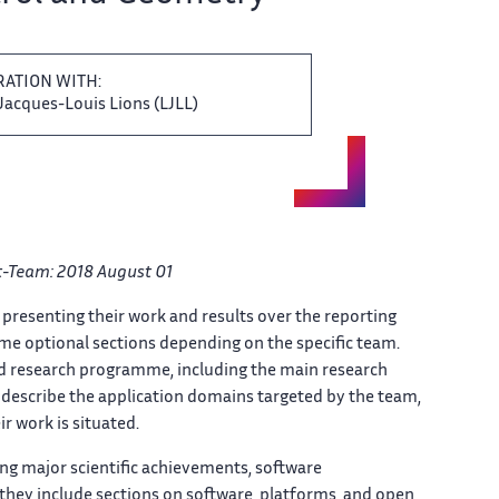
BORATION WITH:
acques-Louis ‌ Lions (LJLL)
ct-Team: 2018 August ​​ 01
 presenting their ‌​‌ work and results over ​​ the reporting
e optional ‌​‌ sections depending on the ​​ specific team.
nd research ‌​‌ programme, including the main ​​ research
describe the application domains ‌​‌ targeted by the team, ​​
r work is situated. ‌​‌
ering major scientific ‌ achievements, software
they include sections on​​​‌ software, platforms, and open ‌