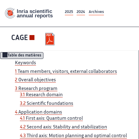
2025
2024
Archives
CAGE
Table des matières
Keywords
1
Team ‌ members, visitors, external collaborators ‌​‌
2
Overall objectives
3 ​​
Research program
3.1
Research​​​‌ domain
3.2
Scientific foundations ‌
4
Application domains
4.1 ‌​‌
First axis: Quantum control ​​
4.2
Second axis: Stability​​​‌ and stabilization
4.3
Third ‌ axis: Motion planning and ‌​‌ optimal control