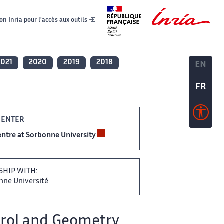
er
er
n Inria pour l'accès aux outils
2021
2020
2019
2018
EN
EN
FR
FR
CENTER
‌ Centre at Sorbonne University ‌
SHIP WITH:
bonne Université
rol and Geometry