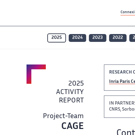
Contenu principal
Contenu principal
Plan du site
Plan du site
Accessibilité
Accessibilité
Recherch
Recherch
Connexio
2025
2024
2023
2022
RESEARCH 
Inria Paris​​​
2025
ACTIVITY
REPORT ‌​‌
IN PARTNER
CNRS, ‌​‌ Sor
Project-Team
CAGE
Team name: ​​
Cont