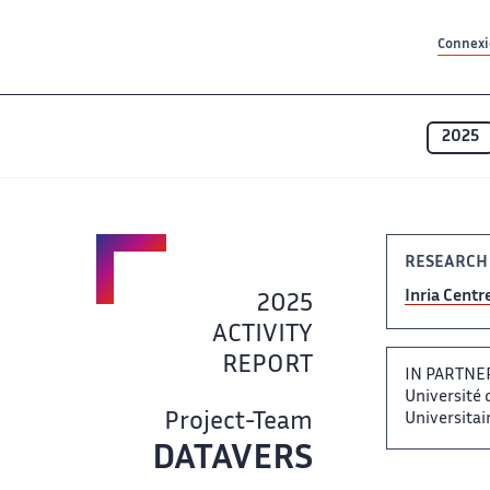
Contenu principal
Contenu principal
Plan du site
Plan du site
Accessibilité
Accessibilité
Recherch
Recherch
Connexio
2025
RESEARCH
Inria ​ Centr
2025
ACTIVITY​​
REPORT
IN PARTNER
Université de
Project-Team
Universitaire
DATAVERS