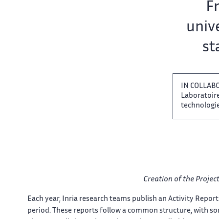
Team name:
Fr
unive
sta
IN COLLAB
Laboratoire 
technologies
Creation of the Project
Each​‌ year, Inria research teams​​ publish an Activity Report​​
period. These reports follow​​ a common structure, with​​​‌ s