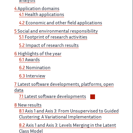
analysis
4
Application​​​‌ domains
4.1
Health applications ‌
4.2
Economic and other ‌​‌ field applications
5
Social ​​ and environmental responsibility
5.1​​​‌
Footprint of research activities ‌
5.2
Impact of research ‌​‌ results
6
Highlights of ​​ the year
6.1
Awards​​​‌
6.2
Nomination
6.3
Interview ‌
7
Latest software developments, ‌​‌ platforms, open
data
Voir/masquer
7.1 ​​
Latest software developments
les
8
New results ​​
sous-
8.1
Axis 1 and​​​‌ Axis 3: From Unsupervised ‌ to Guided
sections
Clustering: A ‌​‌ Variational Implementation
8.2
Axis ​​ 1 and Axis 3:​​​‌ Levels Merging in the ‌ Latent
Class Model