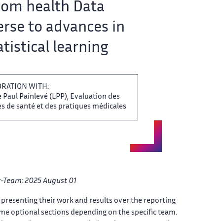
om​‌ health Data
rse to​​ advances in
tistical learning​​​‌
ORATION WITH:
​ Paul Painlevé (LPP), Evaluation​‌ des
 de santé​​ et des pratiques médicales​​​‌
-Team: ​ 2025 August 01
​‌ presenting their work and ​ results over the reporting​‌
ome optional sections depending ​ on the specific team.​‌