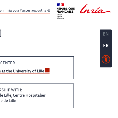
er
er
n Inria pour l'accès aux outils
EN
EN
FR
FR
 CENTER
e at the University​‌ of Lille
SHIP​​ WITH:
 Lille,​​​‌ Centre Hospitalier
 de ​ Lille