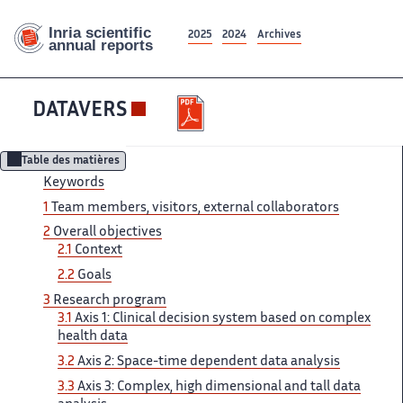
2025
2024
Archives
DATAVERS
Table des matières
Keywords
1
Team ‌ members, visitors, external collaborators ‌​‌
2
Overall objectives
2.1 ​​
Context
2.2
Goals
3​​​‌
Research program
3.1
Axis ‌ 1: Clinical decision system ‌​‌ based on complex
health ​​ data
3.2
Axis 2:​​​‌ Space-time dependent data analysis ‌
3.3
Axis 3: Complex, ‌​‌ high dimensional and tall ​​ data