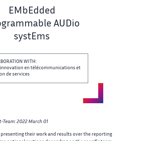
EMbEdded
grammable ​​ AUDio
systEms
BORATION​​​‌ WITH:
'innovation en ‌ télécommunications et
n de ‌​‌ services
ect-Team: 2022 March 01 ​
presenting their work​​​‌ and results over the ​ reporting