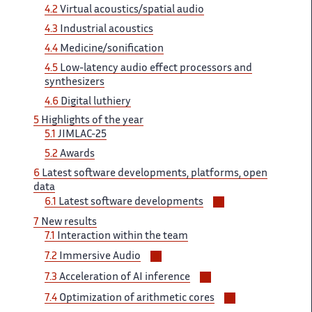
4.2
Virtual ‌ acoustics/spatial audio
4.3
Industrial ‌​‌ acoustics
4.4
Medicine/sonification
4.5 ​​
Low-latency audio effect processors​​​‌ and
synthesizers
4.6
Digital ‌ luthiery
5
Highlights of ‌​‌ the year
5.1
JIMLAC-25 ​​
5.2
Awards
6
Latest​​​‌ software developments, platforms, open ‌
data
Voir/masquer
6.1
Latest software ‌​‌ developments
les
7​​​‌
New results
sous-
7.1
Interaction ‌ within the team
sections
Voir/masquer
7.2 ‌​‌
Immersive Audio
les
Voir/masquer
7.3
Acceleration of AI ‌​‌ inference
sous-
les
Voir/masquer
sections
7.4
Optimization of ​​ arithmetic cores
sous-
les