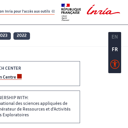
er
er
n Inria pour l'accès aux outils
2023
2022
EN
EN
FR
FR
H CENTER ‌
on Centre
RTNERSHIP WITH:
ational ​​ des sciences appliquées de​​​‌
érateur de Ressources ‌ et d’Activités
Exploratoires ‌​‌