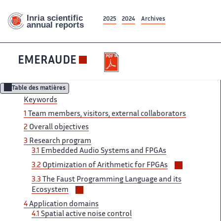
2025
2024
Archives
EMERAUDE
Table des matières
Keywords
1
Team ‌ members, visitors, external collaborators ‌​‌
2
Overall objectives
3 ​​
Research program
3.1
Embedded​​​‌ Audio Systems and FPGAs ‌
Voir/masqu
3.2
Optimization of Arithmetic ‌​‌ for FPGAs
les
3.3
The ‌​‌ Faust Programming Language and ​​ its
sous-
Voir/masquer
Ecosystem
sections
les
4
Application ​​ domains
sous-
4.1
Spatial active​​​‌ noise control
sections