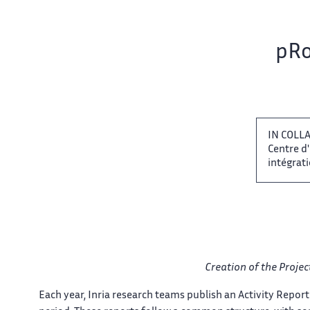
Team name:
pRo
IN COLLA
Centre d
intégratio
Creation of the​​​‌ Proj
Each year, Inria research​‌ teams publish an Activity​​ Report 