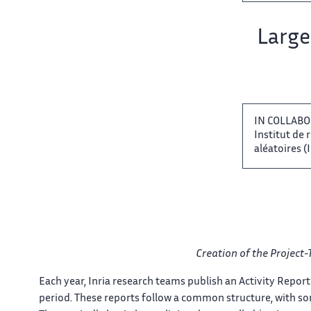
Team name:
Large 
IN COLLABO
Institut ‌ de
aléatoires (IRI
Creation of the Project-
Each​‌ year, Inria research teams​​ publish an Activity Report​​
period. These reports follow​​ a common structure, with​​​‌ s