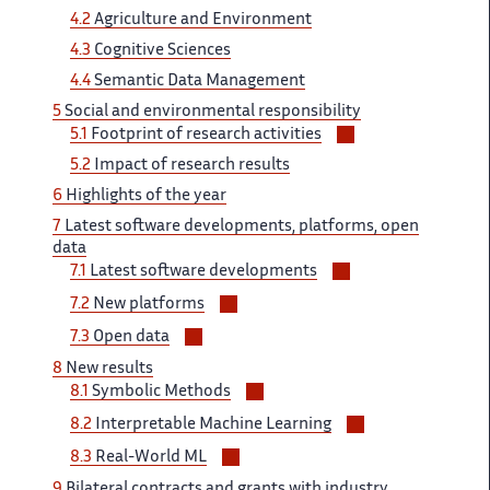
4.2​​​‌
Agriculture and Environment
4.3 ‌
Cognitive Sciences
4.4
Semantic ‌​‌ Data Management
5
Social ​​ and environmental responsibility
Voir/masquer
5.1​​​‌
Footprint of research activities ‌
les
5.2
Impact ​​ of research results
sous-
6​​​‌
Highlights of the year ‌
sections
7
Latest software developments, ‌​‌ platforms, open
data
Voir/masquer
7.1 ​​
Latest software developments
les
Voir/masquer
7.2
New platforms ‌​‌
sous-
les
Voir/masquer
sections
7.3 ​​
Open data
sous-
les
8 ‌​‌
New results
sections
sous-
Voir/masquer
8.1
Symbolic ​​ Methods
sections
les
Voir/masquer
8.2
Interpretable​​​‌ Machine Learning
sous-
les
Voir/masquer
sections
8.3​​​‌
Real-World ML
sous-
les
9
Bilateral contracts and​​​‌ grants with industry
sections