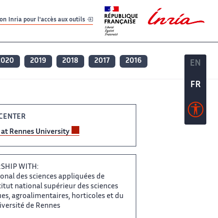
er
er
n Inria pour l'accès aux outils
2020
2019
2018
2017
2016
EN
EN
FR
FR
ENTER ​​
at Rennes​​​‌ University
HIP WITH: ‌
onal des sciences ‌​‌ appliquées de
tut ​​ national supérieur des sciences​​​‌
, agroalimentaires, horticoles et ‌ du
ersité de ‌​‌ Rennes