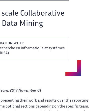
​​ scale Collaborative
Data Mining​​​‌
RATION WITH:
 recherche en informatique ‌​‌ et systèmes
SA)​​​‌
Team: ​ 2017 November 01
​‌ presenting their work and ​ results over the reporting​‌
ome optional sections depending ​ on the specific team.​‌