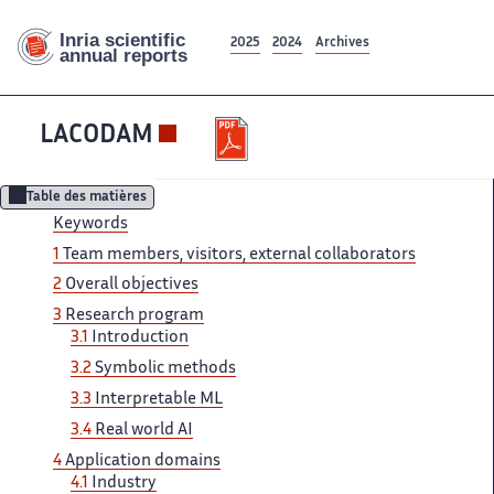
2025
2024
Archives
LACODAM
Table des matières
Keywords
1
Team ‌ members, visitors, external collaborators ‌​‌
2
Overall objectives
3 ​​
Research program
3.1
Introduction​​​‌
3.2
Symbolic methods
3.3 ‌
Interpretable ML
3.4
Real ‌​‌ world AI
4
Application ​​ domains
4.1
Industry