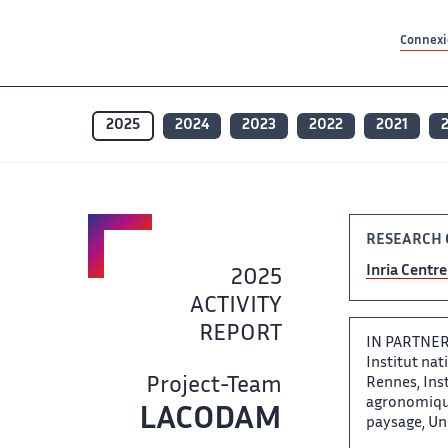
Contenu principal
Contenu principal
Plan du site
Plan du site
Accessibilité
Accessibilité
Recherch
Recherch
Connexio
2025
2024
2023
2022
2021
RESEARCH C
Inria Centre 
2025 ‌
ACTIVITY
REPORT
IN PARTNERS
Institut nati
Project-Team
Rennes, Insti
agronomiques
LACODAM ‌​‌
paysage, Univ