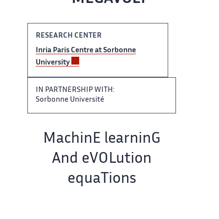
RESEARCH CENTER
Inria Paris ‌​‌ Centre at Sorbonne
University ​​
IN PARTNERSHIP WITH:
Sorbonne​​​‌ Université
Team name:
MachinE ‌ learninG
And eVOLution
equaTions ‌​‌
IN COLLABORATION WITH: