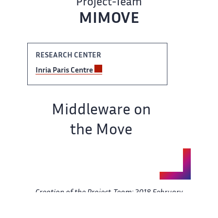
Project-Team ‌​‌
MIMOVE
RESEARCH ​​ CENTER
Inria Paris Centre​​​‌
Team name:
Middleware on ‌
the Move
Creation of ‌​‌ the Project-Team: 2018 February ​​
01