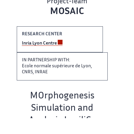
Project-Team
MOSAIC
RESEARCH CENTER
Inria Lyon ​​ Centre
IN PARTNERSHIP WITH:​​​‌
Ecole normale supérieure de ‌ Lyon,
CNRS, INRAE
Team ‌​‌ name:
MOrphogenesis
Simulation and ​​
Analysis In siliCo