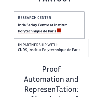
RESEARCH CENTER
Inria​​​‌ Saclay Centre at Institut ‌
Polytechnique de Paris
IN ‌​‌ PARTNERSHIP WITH:
CNRS, Institut ​​ Polytechnique de Paris
Team​​​‌ name:
Proof
Automation and ‌
RepresenTation:
a fOundation of ‌​‌