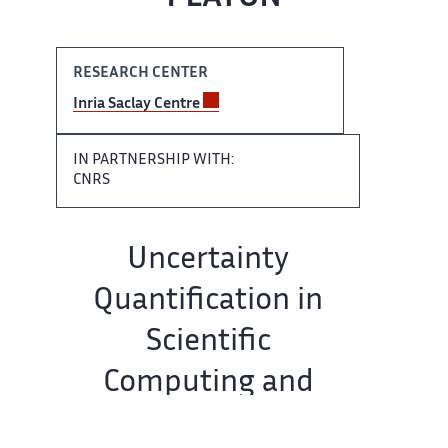
RESEARCH CENTER ​​
Inria Saclay Centre
IN​​​‌ PARTNERSHIP WITH:
CNRS
Team ‌ name:
Uncertainty
Quantification in ‌​‌
Scientific
Computing and
Engineering ​​