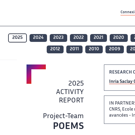
Contenu principal
Contenu principal
Plan du site
Plan du site
Accessibilité
Accessibilité
Recherch
Recherch
Connexio
2025
2024
2023
2022
2021
2020
2012
2011
2010
2009
2
RESEARCH 
Inria Saclay ‌
2025
ACTIVITY
REPORT ​​
IN PARTNERSH
CNRS, Ecole n
Project-Team
avancées -​​​‌
POEMS