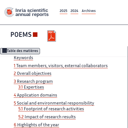
2025
2024
Archives
POEMS
Table des matières
Keywords
1
Team ‌ members, visitors, external collaborators ‌​‌
2
Overall objectives
3 ​​
Research program
3.1
Expertises​​​‌
4
Application domains
5 ‌
Social and environmental responsibility ‌​‌
5.1
Footprint of research ​​ activities
5.2
Impact of​​​‌ research results
6
Highlights ‌ of the year