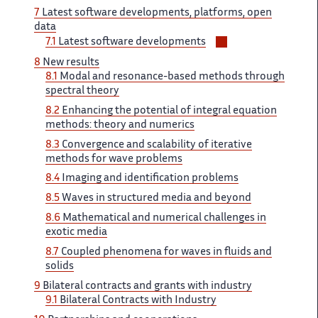
7 ‌​‌
Latest software developments, platforms, ​​ open
data
Voir/masquer
7.1
Latest​​​‌ software developments
les
8
New​​​‌ results
sous-
8.1
Modal and ‌ resonance-based methods through
sections
spectral ‌​‌ theory
8.2
Enhancing the ​​ potential of integral equation​​​‌
methods: theory and numerics ‌
8.3
Convergence and scalability ‌​‌ of iterative
methods for ​​ wave problems
8.4
Imaging​​​‌ and identification problems
8.5 ‌
Waves in structured media ‌​‌ and beyond
8.6
Mathematical ​​ and numerical challenges in​​​‌
exotic media
8.7
Coupled ‌ phenomena for waves in ‌​‌ fluids and
solids
9 ​​
Bilateral contracts and grants​​​‌ with industry
9.1
Bilateral ‌ Contracts with Industry