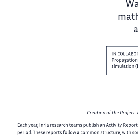
Team name:
Wav
math
a
IN COLLABO
Propagation​​
simulation (P
Creation of the Project-
Each​​​‌ year, Inria research teams ‌ publish an Activity Report ‌​
period. These reports follow ‌ a common structure, with ‌​‌ som