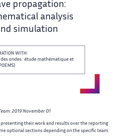
e propagation: ‌​‌
ematical analysis
nd simulation ​​
RATION WITH:
​‌ des ondes : étude ‌ mathématique et
OEMS) ‌​‌
Team: ​​ 2019 November 01
‌ presenting their work and ​​ results over the reporting​​​‌
e optional sections depending ​​ on the specific team.​​​‌