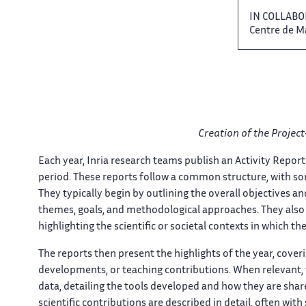
IN COLLABO
Centre ‌ de 
Creation of the Project-
Each​​​‌ year, Inria research teams ‌ publish an Activity Report ‌​
period. These reports follow ‌ a common structure, with ‌​‌ som
They typically begin by ‌ outlining the overall objectives ‌​
themes,​​​‌ goals, and methodological approaches. ‌ They also 
highlighting the​​​‌ scientific or societal contexts ‌ in which thei
The reports ​​ then present the highlights​​​‌ of the year, cover
developments, or teaching contributions. ​​ When relevant, th
data, detailing ‌​‌ the tools developed and ​​ how they are shared.
scientific contributions are ​​ described in detail, often​​​‌ 