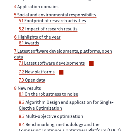
sections
4
Application domains ‌​‌
5
Social and environmental ​​ responsibility
5.1
Footprint of​​​‌ research activities
5.2
Impact ‌ of research results
6 ‌​‌
Highlights of the year ​​
6.1
Awards
7
Latest​​​‌ software developments, platforms, open ‌
data
Voir/masquer
7.1
Latest software ‌​‌ developments
les
Voir/masquer
7.2
New platforms ‌
sous-
les
7.3
Open data
sections
sous-
8 ​​
New results
sections
8.1
On​​​‌ the robustness to noise ‌
8.2
Algorithm Design and ‌​‌ application for Single-
Ojective Optimization ​​
8.3
Multi-objective optimization
8.4​​​‌
Benchmarking: methodology and the ‌
Comparing Continuous Optimziers Platform ‌​‌ (COCO)