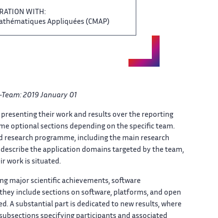
RATION WITH:
Mathématiques Appliquées (CMAP) ‌​‌
Team: ​​ 2019 January 01
‌ presenting their work and ​​ results over the reporting​​​‌
e optional sections depending ​​ on the specific team.​​​‌
‌ and research programme, including ​​ the main research
describe the ‌​‌ application domains targeted by ​​ the team,
r work ‌​‌ is situated.
ing ‌ major scientific achievements, software ‌​‌
ey include​​​‌ sections on software, platforms, ‌ and open
​​​‌ A substantial part is ‌ dedicated to new results, ‌​‌ where
with subsections specifying participants ‌ and associated