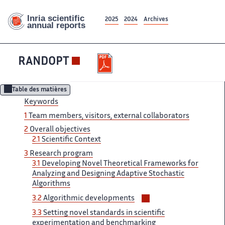
2025
2024
Archives
RANDOPT
Table des matières
Keywords
1
Team ‌ members, visitors, external collaborators ‌​‌
2
Overall objectives
2.1 ​​
Scientific Context
3
Research​​​‌ program
3.1
Developing Novel ‌ Theoretical Frameworks for
Analyzing ‌​‌ and Designing Adaptive Stochastic ​​
Algorithms
Voir/masquer
3.2
Algorithmic developments​​​‌
les
3.3
Setting novel standards​​​‌ in scientific
sous-
experimentation and ‌ benchmarking