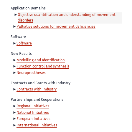
Application Domains
Objective quantification and understanding of movement
disorders
Palliative solutions for movement deficiencies
Software
Software
New Results
Modelling and Identification
Function control and synthesis
Neuroprostheses
Contracts and Grants with Industry
Contracts with Industry
Partnerships and Cooperations
Regional Initiatives
National Initiatives
European Initiatives
International Initiatives