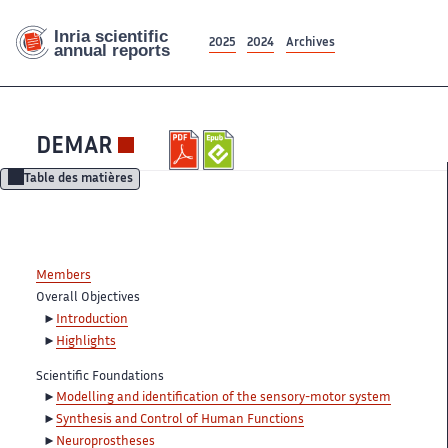
2025
2024
Archives
DEMAR
Table des matières
Members
Overall Objectives
Introduction
Highlights
Scientific Foundations
Modelling and identification of the sensory-motor system
Synthesis and Control of Human Functions
Neuroprostheses