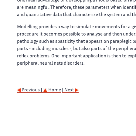
One main advantage of developping a model based on a ph
are meaningful. Therefore, these parameters when identified
and quantitative data that characterize the system and t
Modelling provides a way to simulate movements for a giv
procedure it becomes possible to analyse and then unders
pathology such as spasticity that appears on paraplegic 
parts - including muscles -, but also parts of the peripher
reflex problems. One important application is then to exp
peripheral neural nets disorders.
Previous |
Home
| Next