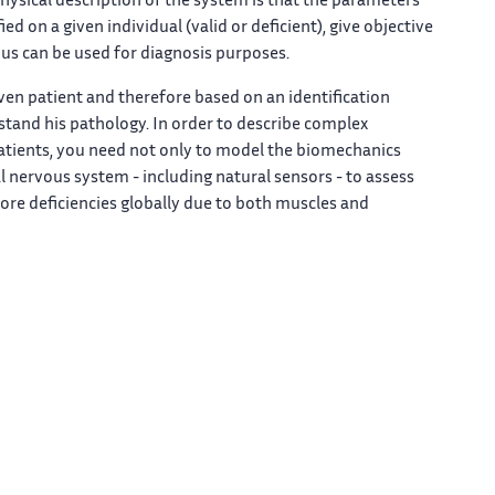
ysical description of the system is that the parameters
 on a given individual (valid or deficient), give objective
hus can be used for diagnosis purposes.
en patient and therefore based on an identification
tand his pathology. In order to describe complex
patients, you need not only to model the biomechanics
al nervous system - including natural sensors - to assess
lore deficiencies globally due to both muscles and