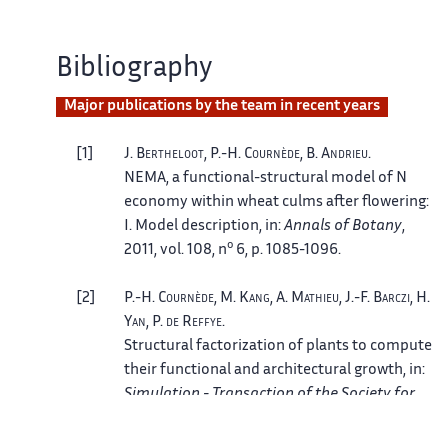
Bibliography
Major publications by the team in recent years
1
J.
Bertheloot
, P.-H.
Cournède
, B.
Andrieu
.
NEMA, a functional-structural model of N
economy within wheat culms after flowering:
I. Model description
, in:
Annals of Botany
,
o
2011, vol. 108, n
6, p. 1085-1096.
2
P.-H.
Cournède
, M.
Kang
, A.
Mathieu
, J.-F.
Barczi
, H.
Yan
, P.
de Reffye
.
Structural factorization of plants to compute
their functional and architectural growth
, in:
Simulation - Transaction of the Society for
modeling and simulation international
, July
o
2006, vol. 82, n
7, p. 427-438.