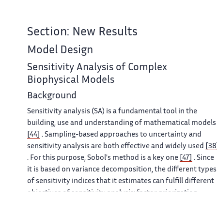
Section: New Results
Model Design
Sensitivity Analysis of Complex
Biophysical Models
Background
Sensitivity analysis (SA) is a fundamental tool in the
building, use and understanding of mathematical models
[44]
. Sampling-based approaches to uncertainty and
sensitivity analysis are both effective and widely used
[38
. For this purpose, Sobol's method is a key one
[47]
. Since
it is based on variance decomposition, the different types
of sensitivity indices that it estimates can fulfill different
objectives of sensitivity analysis: factor priorization,
factor fixing, variance cutting or factor mapping
[37]
. It is
a very informative method but potentially