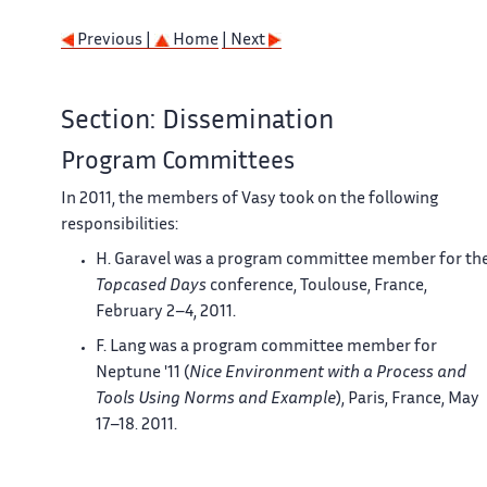
Previous |
Home
| Next
Section: Dissemination
Program Committees
In 2011, the members of
Vasy
took on the following
responsibilities:
H. Garavel was a program committee member for th
Topcased
Days
conference, Toulouse, France,
February 2–4, 2011.
F. Lang was a program committee member for
Neptune
'11 (
Nice Environment with a Process and
Tools Using Norms and Example
), Paris, France, May
17–18, 2011.
G. Salaün was publicity chair for
Discotec
'11 (
6th
International Federated Conferences on Distributed