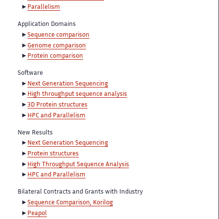
Parallelism
Application Domains
Sequence comparison
Genome comparison
Protein comparison
Software
Next Generation Sequencing
High throughput sequence analysis
3D Protein structures
HPC and Parallelism
New Results
Next Generation Sequencing
Protein structures
High Throughput Sequence Analysis
HPC and Parallelism
Bilateral Contracts and Grants with Industry
Sequence Comparison, Korilog
Peapol