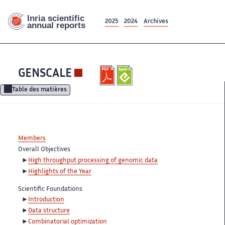
2025
2024
Archives
GENSCALE
Table des matières
Members
Overall Objectives
High throughput processing of genomic data
Highlights of the Year
Scientific Foundations
Introduction
Data structure
Combinatorial optimization