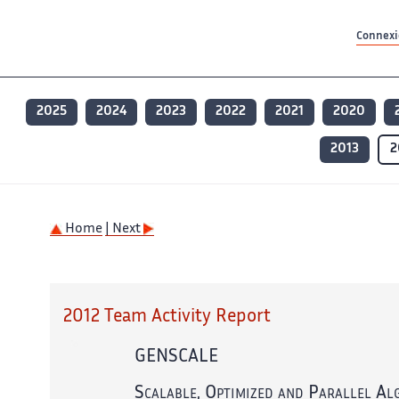
Contenu principal
Contenu principal
Plan du site
Plan du site
Accessibilité
Accessibilité
Recherch
Recherch
Connexio
2025
2024
2023
2022
2021
2020
2013
2
Home
| Next
2012 Team Activity Report
GENSCALE
Scalable, Optimized and Parallel Al