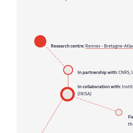
Research centre:
Rennes - Bretagne-Atla
In partnership with:
CNRS, 
In collaboration with:
Insti
(IRISA)
Fi
th