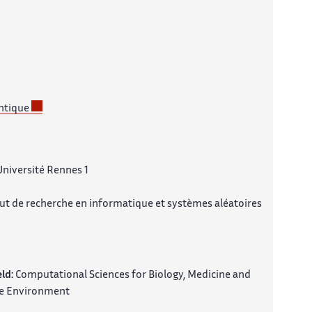
ntique
Université Rennes 1
tut de recherche en informatique et systèmes aléatoires
eld:
Computational Sciences for Biology, Medicine and
e Environment