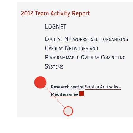
2012 Team Activity Report
LOGNET
Logical Networks: Self-organizing
Overlay Networks and
Programmable Overlay Computing
Systems
Research centre:
Sophia Antipolis -
Méditerranée