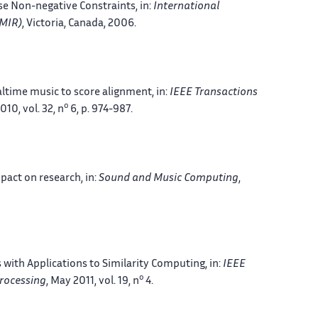
rse Non-negative Constraints
, in:
International
SMIR)
, Victoria, Canada
, 2006.
altime music to score alignment
, in:
IEEE Transactions
o
2010, vol. 32, n
6, p. 974-987.
mpact on research
, in:
Sound and Music Computing
,
with Applications to Similarity Computing
, in:
IEEE
o
rocessing
, May 2011, vol. 19, n
4.