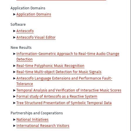
Application Domains
Application Domains
Software
Antescofo
Antescofo Visual Editor
New Results
Information-Geometric Approach to Real-time Audio Change
Detection
Real-time Polyphonic Music Recognition
Real-time Multi-object Detection for Music Signals
Antescofo Language Extensions and Performance Fault-
Tolerance
Temporal Analysis and Verification of Interactive Music Scores
Formal study of Antescofo as a Reactive System
Tree Structured Presentation of Symbolic Temporal Data
Partnerships and Cooperations
National Initiatives
International Research Visitors