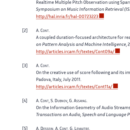
Realtime Multiple Pitch Observation using Spa
Symposium on Music Information Retrieval (I
http://
hal.
inria.
fr/
hal-00723223
2
A.
Cont
.
A coupled duration-focused architecture for re
on Pattern Analysis and Machine Intelligence
, 
http://
articles.
ircam.
fr/
textes/
Cont09a/
3
A.
Cont
.
On the creative use of score following and its i
Padova, Italy
, July 2011.
http://
articles.
ircam.
fr/
textes/
Cont11a/
4
A.
Cont
, S.
Dubnov
, G.
Assayag
.
On the Information Geometry of Audio Streams 
Transactions on Audio, Speech and Language P
5
A.
Dessein
, A.
Cont
, G.
Lemaitre
.