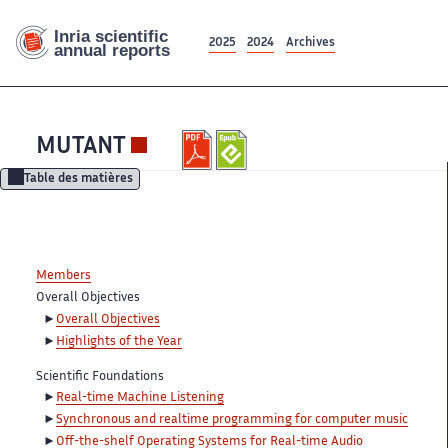
2025
2024
Archives
MUTANT
Table des matières
Members
Overall Objectives
Overall Objectives
Highlights of the Year
Scientific Foundations
Real-time Machine Listening
Synchronous and realtime programming for computer music
Off-the-shelf Operating Systems for Real-time Audio