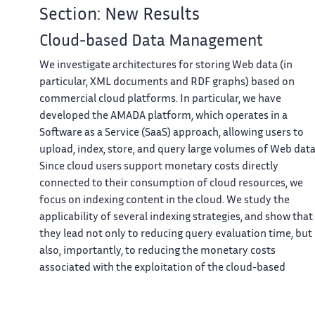
Section: New Results
Cloud-based Data Management
We investigate architectures for storing Web data (in
particular, XML documents and RDF graphs) based on
commercial cloud platforms. In particular, we have
developed the AMADA platform, which operates in a
Software as a Service (SaaS) approach, allowing users to
upload, index, store, and query large volumes of Web data
Since cloud users support monetary costs directly
connected to their consumption of cloud resources, we
focus on indexing content in the cloud. We study the
applicability of several indexing strategies, and show that
they lead not only to reducing query evaluation time, but
also, importantly, to reducing the monetary costs
associated with the exploitation of the cloud-based
warehouse
[10]
,
[12]
,
[13]
.