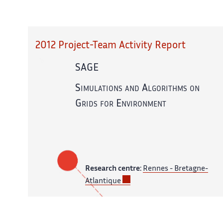
2012 Project-Team Activity Report
SAGE
Simulations and Algorithms on
Grids for Environment
Research centre:
Rennes - Bretagne-
Atlantique
In partnership with:
CNRS,