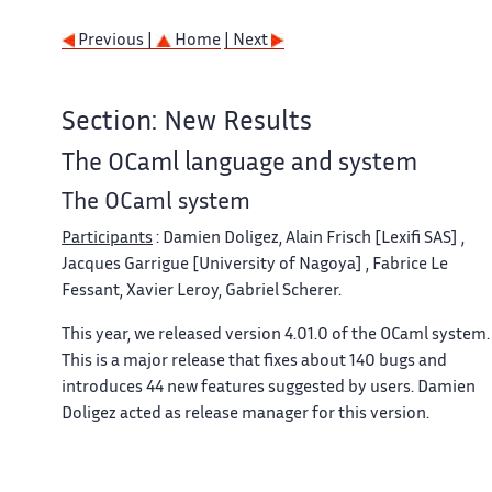
Previous |
Home
| Next
Section: New Results
The OCaml language and system
The OCaml system
Participants
: Damien Doligez, Alain Frisch [Lexifi SAS] ,
Jacques Garrigue [University of Nagoya] , Fabrice Le
Fessant, Xavier Leroy, Gabriel Scherer.
This year, we released version 4.01.0 of the OCaml system.
This is a major release that fixes about 140 bugs and
introduces 44 new features suggested by users. Damien
Doligez acted as release manager for this version.
The major innovations in OCaml 4.01 are: