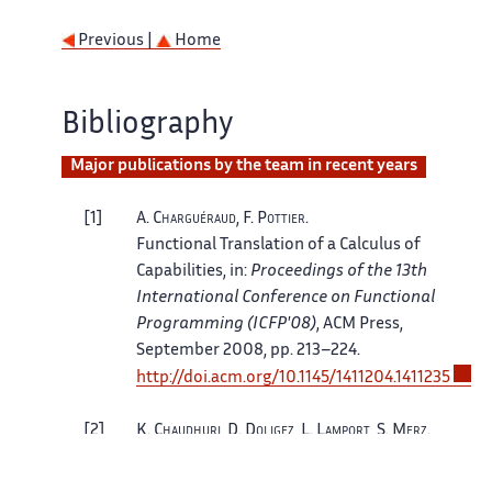
Previous |
Home
Bibliography
Major publications by the team in recent years
1
A.
Charguéraud
, F.
Pottier
.
Functional Translation of a Calculus of
Capabilities
, in:
Proceedings of the 13th
International Conference on Functional
Programming (ICFP'08)
, ACM Press,
September 2008, pp. 213–224.
http://doi.acm.org/10.1145/1411204.1411235
2
K.
Chaudhuri
, D.
Doligez
, L.
Lamport
, S.
Merz
.
Verifying Safety Properties With the TLA+
Proof System
, in:
Automated Reasoning, 5th