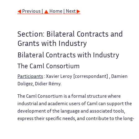
Previous |
Home
| Next
Section: Bilateral Contracts and
Grants with Industry
Bilateral Contracts with Industry
The Caml Consortium
Participants
: Xavier Leroy [correspondant] , Damien
Doligez, Didier Rémy.
The Caml Consortium is a formal structure where
industrial and academic users of Caml can support the
development of the language and associated tools,
express their specific needs, and contribute to the long-
term stability of Caml. Membership fees are used to fund
specific developments targeted towards industrial users.