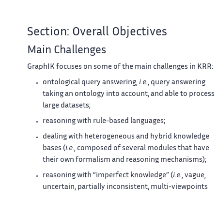
Section: Overall Objectives
Main Challenges
GraphIK focuses on some of the main challenges in KRR:
ontological query answering,
i.e.
, query answering
taking an ontology into account, and able to process
large datasets;
reasoning with rule-based languages;
dealing with heterogeneous and hybrid knowledge
bases (
i.e.
, composed of several modules that have
their own formalism and reasoning mechanisms);
reasoning with “imperfect knowledge” (
i.e.
, vague,
uncertain, partially inconsistent, multi-viewpoints
and/or with multi-granularity).