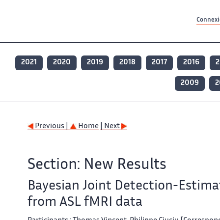
Contenu principal
Contenu principal
Plan du site
Plan du site
Accessibilité
Accessibilité
Recherch
Recherch
Connexio
2021
2020
2019
2018
2017
2016
2
2009
2
Previous |
Home
| Next
Section: New Results
Bayesian Joint Detection-Estimat
from ASL fMRI data