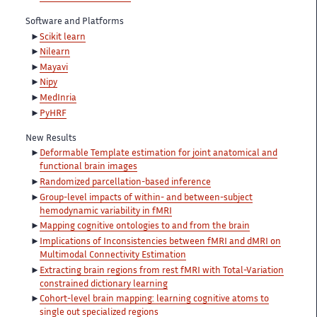
Software and Platforms
Scikit learn
Nilearn
Mayavi
Nipy
MedInria
PyHRF
New Results
Deformable Template estimation for joint anatomical and
functional brain images
Randomized parcellation-based inference
Group-level impacts of within- and between-subject
hemodynamic variability in fMRI
Mapping cognitive ontologies to and from the brain
Implications of Inconsistencies between fMRI and dMRI on
Multimodal Connectivity Estimation
Extracting brain regions from rest fMRI with Total-Variation
constrained dictionary learning
Cohort-level brain mapping: learning cognitive atoms to
single out specialized regions