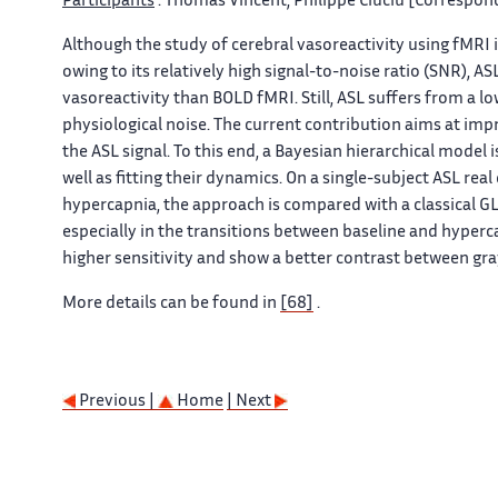
Participants
: Thomas Vincent, Philippe Ciuciu [Correspond
Although the study of cerebral vasoreactivity using fMRI
owing to its relatively high signal-to-noise ratio (SNR), 
vasoreactivity than BOLD fMRI. Still, ASL suffers from a 
physiological noise. The current contribution aims at im
the ASL signal. To this end, a Bayesian hierarchical model 
well as fitting their dynamics. On a single-subject ASL re
hypercapnia, the approach is compared with a classical GL
especially in the transitions between baseline and hyperca
higher sensitivity and show a better contrast between gra
More details can be found in
[68]
.
Previous |
Home
| Next