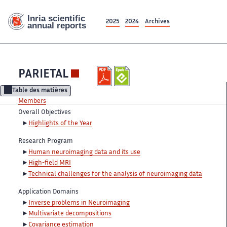
2025
2024
Archives
PARIETAL
Table des matières
Members
Overall Objectives
Highlights of the Year
Research Program
Human neuroimaging data and its use
High-field MRI
Technical challenges for the analysis of neuroimaging data
Application Domains
Inverse problems in Neuroimaging
Multivariate decompositions
Covariance estimation