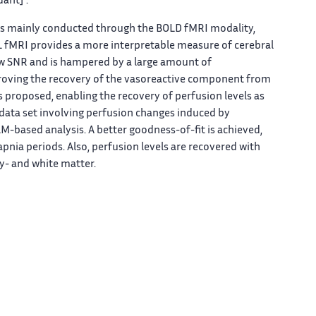
ant] .
 is mainly conducted through the BOLD fMRI modality,
ASL fMRI provides a more interpretable measure of cerebral
low SNR and is hampered by a large amount of
proving the recovery of the vasoreactive component from
is proposed, enabling the recovery of perfusion levels as
al data set involving perfusion changes induced by
M-based analysis. A better goodness-of-fit is achieved,
pnia periods. Also, perfusion levels are recovered with
y- and white matter.