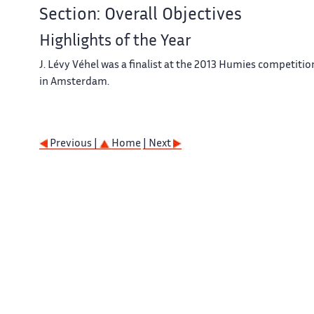
Section: Overall Objectives
Highlights of the Year
J. Lévy Véhel was a ﬁnalist at the 2013 Humies competitio
in Amsterdam.
Previous |
Home
| Next