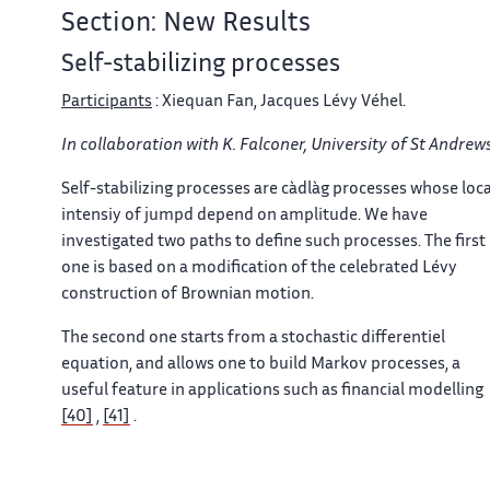
Section: New Results
Self-stabilizing processes
Participants
: Xiequan Fan, Jacques Lévy Véhel.
In collaboration with K. Falconer, University of St Andrews
Self-stabilizing processes are càdlàg processes whose loca
intensiy of jumpd depend on amplitude. We have
investigated two paths to define such processes. The first
one is based on a modification of the celebrated Lévy
construction of Brownian motion.
The second one starts from a stochastic differentiel
equation, and allows one to build Markov processes, a
useful feature in applications such as financial modelling
[40]
,
[41]
.