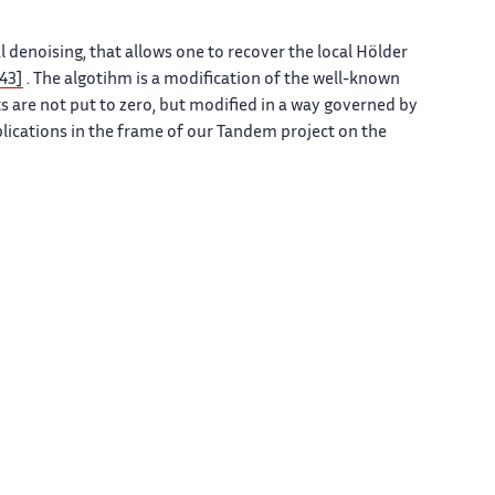
enoising, that allows one to recover the local Hölder
[43]
. The algotihm is a modification of the well-known
s are not put to zero, but modified in a way governed by
pplications in the frame of our Tandem project on the