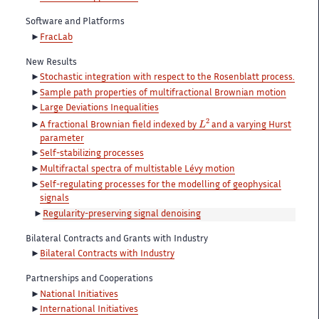
Software and Platforms
FracLab
New Results
Stochastic integration with respect to the Rosenblatt process.
Sample path properties of multifractional Brownian motion
Large Deviations Inequalities
L
2
A fractional Brownian field indexed by
and a varying Hurst
parameter
Self-stabilizing processes
Multifractal spectra of multistable Lévy motion
Self-regulating processes for the modelling of geophysical
signals
Regularity-preserving signal denoising
Bilateral Contracts and Grants with Industry
Bilateral Contracts with Industry
Partnerships and Cooperations
National Initiatives
International Initiatives