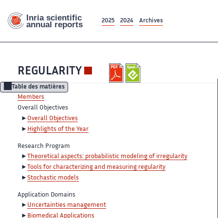
2025
2024
Archives
REGULARITY
Table des matières
Members
Overall Objectives
Overall Objectives
Highlights of the Year
Research Program
Theoretical aspects: probabilistic modeling of irregularity
Tools for characterizing and measuring regularity
Stochastic models
Application Domains
Uncertainties management
Biomedical Applications