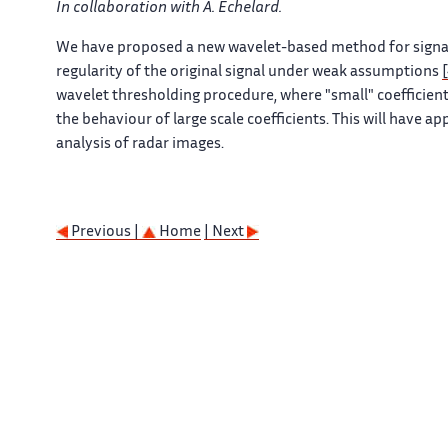
In collaboration with A. Echelard.
We have proposed a new wavelet-based method for signal d
regularity of the original signal under weak assumptions
wavelet thresholding procedure, where "small" coefficient
the behaviour of large scale coefficients. This will have a
analysis of radar images.
Previous |
Home
| Next