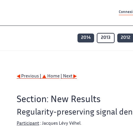
Contenu principal
Contenu principal
Plan du site
Plan du site
Accessibilité
Accessibilité
Recherch
Recherch
Connexio
2014
2013
2012
Previous |
Home
| Next
Section: New Results
Regularity-preserving signal den
Participant
: Jacques Lévy Véhel.