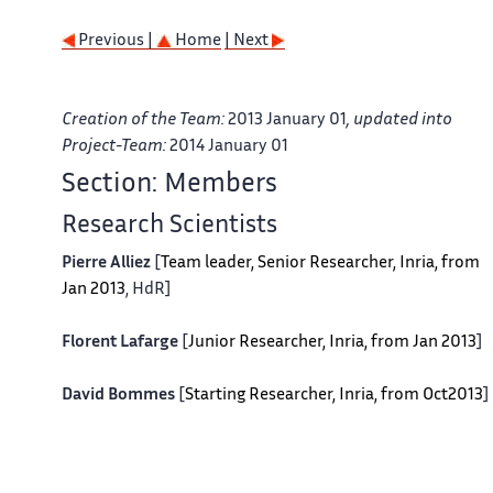
Previous |
Home
| Next
Creation of the Team:
2013 January 01
, updated into
Project-Team:
2014 January 01
Section: Members
Research Scientists
Pierre Alliez
[
Team leader, Senior Researcher, Inria, from
Jan 2013
, HdR]
Florent Lafarge
[
Junior Researcher, Inria, from Jan 2013
]
David Bommes
[
Starting Researcher, Inria, from Oct2013
]
Engineers
Clement Jamin
[
FP7 ERC IRON project, Inria, from Jan