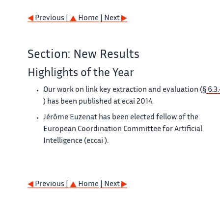
Previous |
Home
| Next
Section: New Results
Highlights of the Year
Our work on link key extraction and evaluation (§
6.3.
) has been published at
ecai
2014.
Jérôme Euzenat has been elected fellow of the
European Coordination Committee for Artificial
Intelligence (
eccai
).
Previous |
Home
| Next