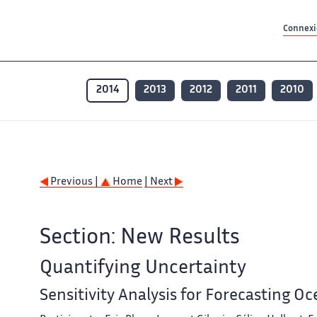
Contenu principal
Contenu principal
Plan du site
Plan du site
Accessibilité
Accessibilité
Recherch
Recherch
Connexio
2014
2013
2012
2011
2010
Previous |
Home
| Next
Section: New Results
Quantifying Uncertainty
Sensitivity Analysis for Forecasting O