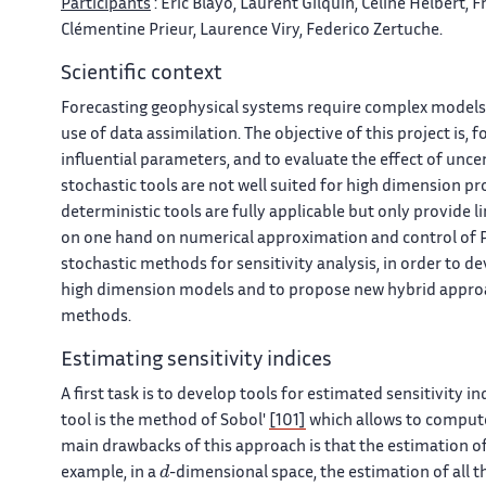
Participants
: Eric Blayo, Laurent Gilquin, Céline Helbert,
Clémentine Prieur, Laurence Viry, Federico Zertuche.
Scientific context
Forecasting geophysical systems require complex models
use of data assimilation. The objective of this project is, 
influential parameters, and to evaluate the effect of unc
stochastic tools are not well suited for high dimension p
deterministic tools are fully applicable but only provide l
on one hand on numerical approximation and control of Pa
stochastic methods for sensitivity analysis, in order to d
high dimension models and to propose new hybrid approa
methods.
Estimating sensitivity indices
A first task is to develop tools for estimated sensitivity in
tool is the method of Sobol'
[101]
which allows to compute 
main drawbacks of this approach is that the estimation of 
d
example, in a
-dimensional space, the estimation of all t