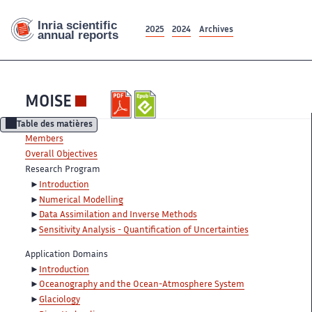
2025
2024
Archives
MOISE
Table des matières
Members
Overall Objectives
Research Program
Introduction
Numerical Modelling
Data Assimilation and Inverse Methods
Sensitivity Analysis - Quantification of Uncertainties
Application Domains
Introduction
Oceanography and the Ocean-Atmosphere System
Glaciology