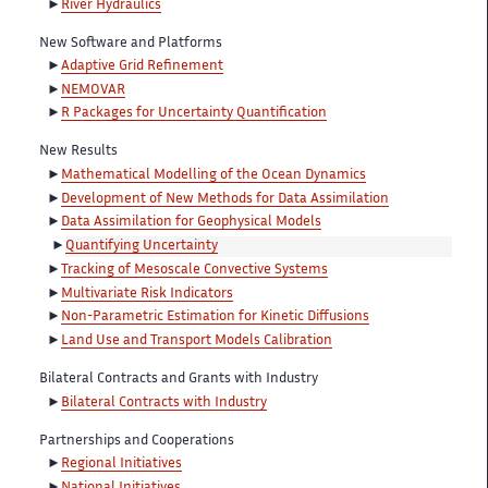
River Hydraulics
New Software and Platforms
Adaptive Grid Refinement
NEMOVAR
R Packages for Uncertainty Quantification
New Results
Mathematical Modelling of the Ocean Dynamics
Development of New Methods for Data Assimilation
Data Assimilation for Geophysical Models
Quantifying Uncertainty
Tracking of Mesoscale Convective Systems
Multivariate Risk Indicators
Non-Parametric Estimation for Kinetic Diffusions
Land Use and Transport Models Calibration
Bilateral Contracts and Grants with Industry
Bilateral Contracts with Industry
Partnerships and Cooperations
Regional Initiatives