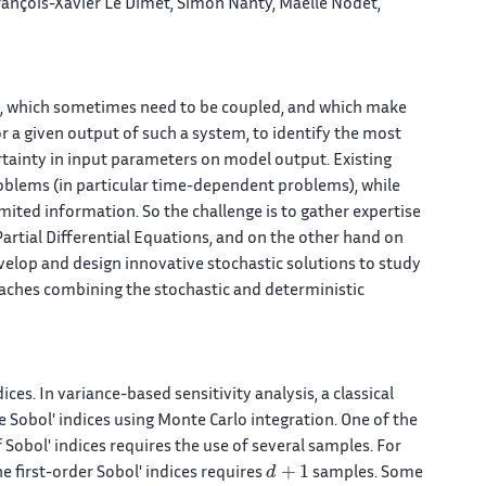
 François-Xavier Le Dimet, Simon Nanty, Maëlle Nodet,
, which sometimes need to be coupled, and which make
for a given output of such a system, to identify the most
ertainty in input parameters on model output. Existing
roblems (in particular time-dependent problems), while
imited information. So the challenge is to gather expertise
rtial Differential Equations, and on the other hand on
evelop and design innovative stochastic solutions to study
ches combining the stochastic and deterministic
dices. In variance-based sensitivity analysis, a classical
Sobol' indices using Monte Carlo integration. One of the
Sobol' indices requires the use of several samples. For
d
+
1
he first-order Sobol' indices requires
samples. Some