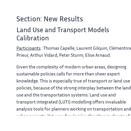
Section: New Results
Land Use and Transport Models
Calibration
Participants
: Thomas Capelle, Laurent Gilquin, Clémentin
Prieur, Arthur Vidard, Peter Sturm, Elise Arnaud.
Given the complexity of modern urban areas, designing
sustainable policies calls for more than sheer expert
knowledge. This is especially true of transport or land use
policies, because of the strong interplay between the land
use and the transportation systems. Land use and
transport integrated (LUTI) modelling offers invaluable
analysis tools for planners working on transportation an
urban projects. Yet, very few local authorities in charge of
planning make use of these strategic models. The
explanation lies first in the difficulty to calibrate these